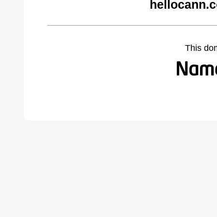
hellocann.
This do